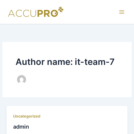
Skip
to
content
Author name: it-team-7
Uncategorized
admin