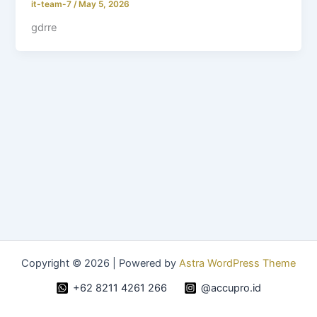
it-team-7
/
May 5, 2026
gdrre
Copyright © 2026 | Powered by
Astra WordPress Theme
+62 8211 4261 266
@accupro.id